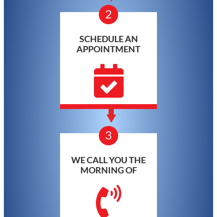
2
SCHEDULE AN
APPOINTMENT
3
WE CALL YOU THE
MORNING OF