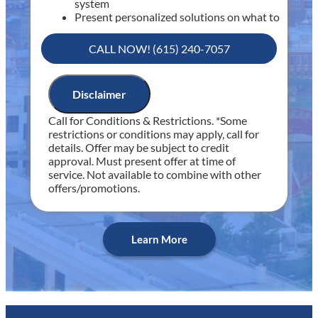
system
Present personalized solutions on what to
do next
If we do the work we will waive the
CALL NOW! (615) 240-7057
diagnostic charge!
100% satisfaction guaranteed
NO service call fees. NO dispatch fees.
Disclaimer
Includes 30 minutes of diagnostic time
Call for Conditions & Restrictions. *Some
Includes Fee Waived with Completed Service
restrictions or conditions may apply, call for
details. Offer may be subject to credit
approval. Must present offer at time of
service. Not available to combine with other
offers/promotions.
Learn More