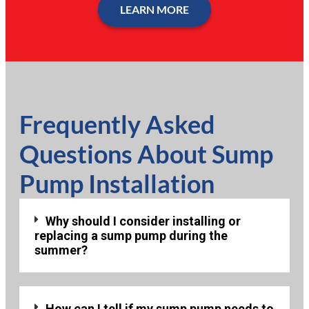
LEARN MORE
Frequently Asked
Questions About Sump
Pump Installation
Why should I consider installing or
replacing a sump pump during the
summer?
How can I tell if my sump pump needs to