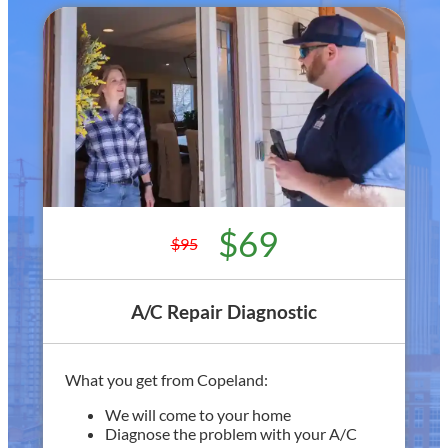
$69
$95
A/C Repair Diagnostic
What you get from Copeland:
We will come to your home
Diagnose the problem with your A/C