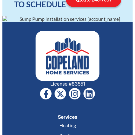
TO SCHEDULE
License #83551
Services
Heating