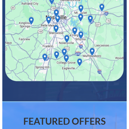
FEATURED OFFERS