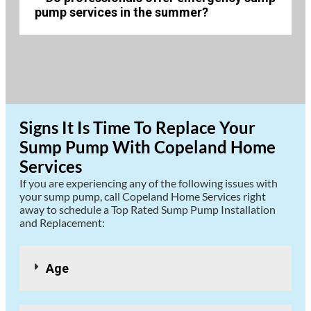
pump services in the summer?
Signs It Is Time To Replace Your
Sump Pump With Copeland Home
Services
If you are experiencing any of the following issues with
your sump pump, call Copeland Home Services right
away to schedule a Top Rated Sump Pump Installation
and Replacement:
Age