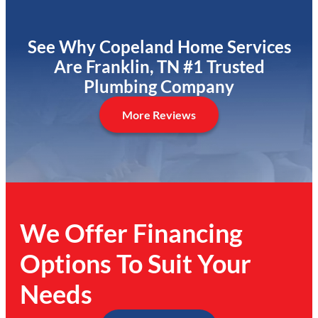
See Why Copeland Home Services
Are Franklin, TN #1 Trusted
Plumbing Company
More Reviews
We Offer Financing
Options To Suit Your
Needs