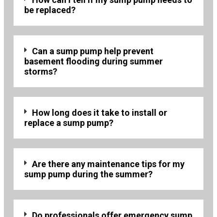
be replaced?
Can a sump pump help prevent
basement flooding during summer
storms?
How long does it take to install or
replace a sump pump?
Are there any maintenance tips for my
sump pump during the summer?
Do professionals offer emergency sump