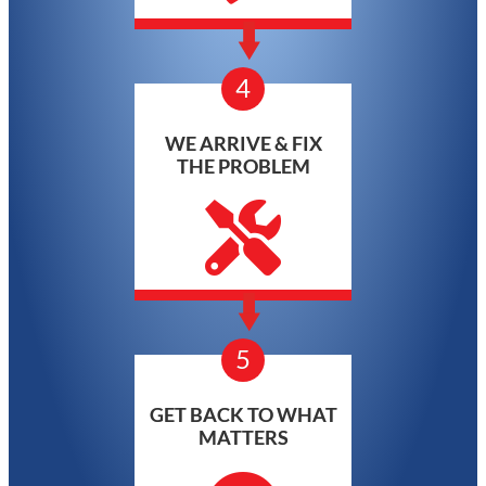
4
WE ARRIVE & FIX
THE PROBLEM
5
GET BACK TO WHAT
MATTERS