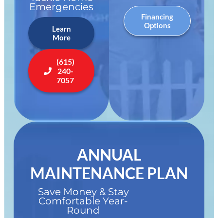
Emergencies
Financing
Options
Learn
More
(615)
240-
7057
ANNUAL
MAINTENANCE PLAN
Save Money & Stay
Comfortable Year-
Round