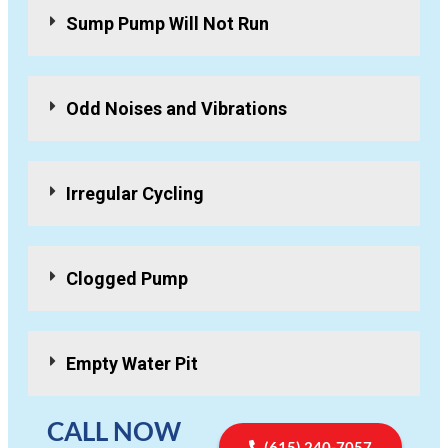
Sump Pump Will Not Run
Odd Noises and Vibrations
Irregular Cycling
Clogged Pump
Empty Water Pit
CALL NOW
(615) 240-7057