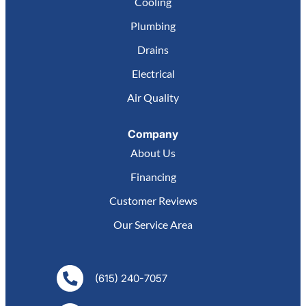
Cooling
Plumbing
Drains
Electrical
Air Quality
Company
About Us
Financing
Customer Reviews
Our Service Area
(615) 240-7057