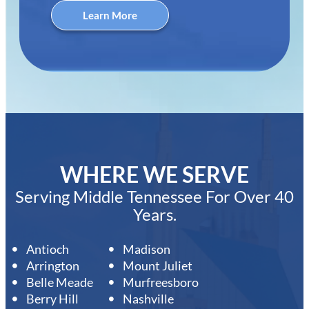
Learn More
WHERE WE SERVE
Serving Middle Tennessee For Over 40
Years.
Antioch
Madison
Arrington
Mount Juliet
Belle Meade
Murfreesboro
Berry Hill
Nashville