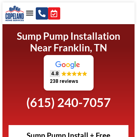
Sump Pump Installation
Near Franklin, TN
4.8
238 reviews
(615) 240-7057
Sump Pump Install + Free