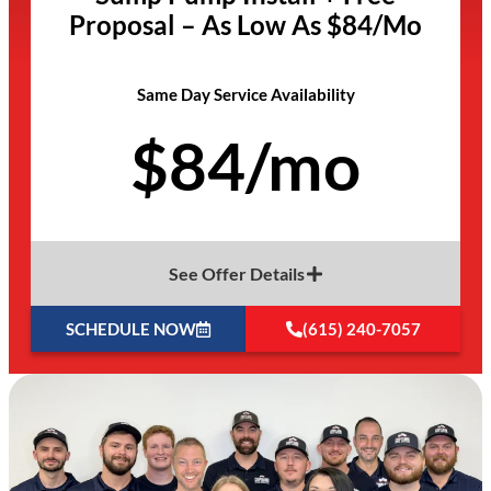
Proposal – As Low As $84/Mo
Same Day Service Availability
$84/mo
See Offer Details
SCHEDULE NOW
(615) 240-7057