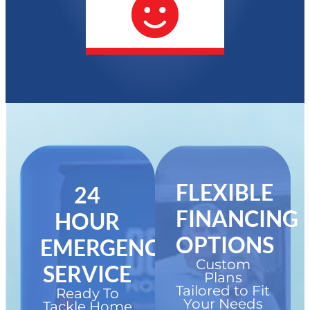
FLEXIBLE
24
FINANCING
HOUR
OPTIONS
EMERGENCY
Custom
SERVICE
Plans
Tailored to Fit
Ready To
Your Needs
Tackle Home