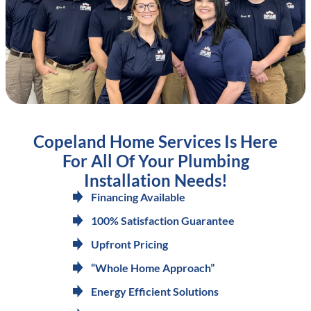
Copeland Home Services Is Here
For All Of Your Plumbing
Installation Needs!
Financing Available
100% Satisfaction Guarantee
Upfront Pricing
“Whole Home Approach”
Energy Efficient Solutions