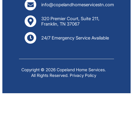
info@copelandhomeservicestn.com
320 Premier Court, Suite 211,
Franklin, TN 37067
24/7 Emergency Service Available
Copyright © 2026 Copeland Home Services.
All Rights Reserved.
Privacy Policy