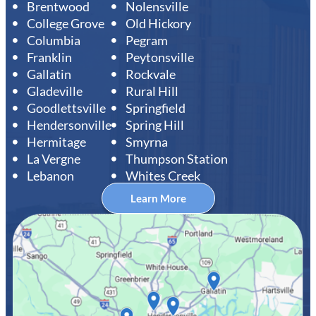
Brentwood
Nolensville
College Grove
Old Hickory
Columbia
Pegram
Franklin
Peytonsville
Gallatin
Rockvale
Gladeville
Rural Hill
Goodlettsville
Springfield
Hendersonville
Spring Hill
Hermitage
Smyrna
La Vergne
Thumpson Station
Lebanon
Whites Creek
Learn More