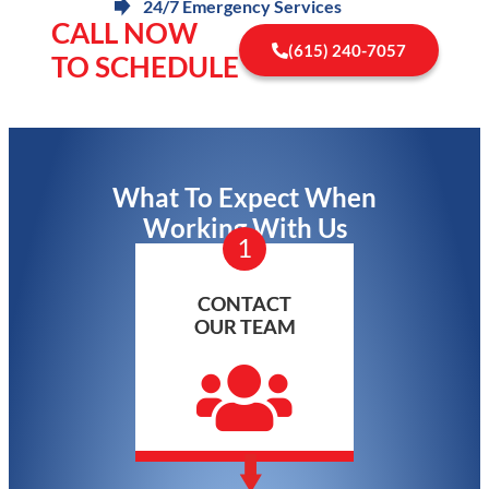
24/7 Emergency Services
CALL NOW
(615) 240-7057
TO SCHEDULE
What To Expect When
Working With Us
1
CONTACT
OUR TEAM