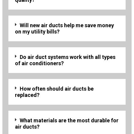
Will new air ducts help me save money
on my utility bills?
Do air duct systems work with all types
of air conditioners?
How often should air ducts be
replaced?
What materials are the most durable for
air ducts?