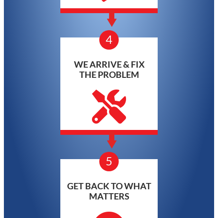
4
WE ARRIVE & FIX
THE PROBLEM
5
GET BACK TO WHAT
MATTERS