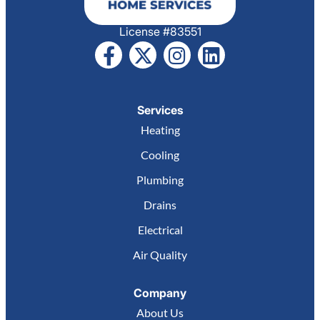
License #83551
Services
Heating
Cooling
Plumbing
Drains
Electrical
Air Quality
Company
About Us