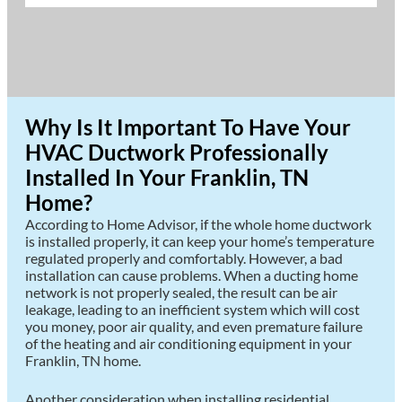
Why Is It Important To Have Your
HVAC Ductwork Professionally
Installed In Your Franklin, TN
Home?
According to Home Advisor, if the whole home ductwork
is installed properly, it can keep your home’s temperature
regulated properly and comfortably. However, a bad
installation can cause problems. When a ducting home
network is not properly sealed, the result can be air
leakage, leading to an inefficient system which will cost
you money, poor air quality, and even premature failure
of the heating and air conditioning equipment in your
Franklin, TN home.
Another consideration when installing residential