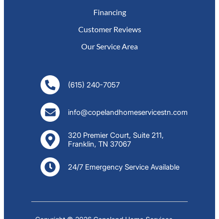
Financing
Customer Reviews
Our Service Area
(615) 240-7057
info@copelandhomeservicestn.com
320 Premier Court, Suite 211,
Franklin, TN 37067
24/7 Emergency Service Available