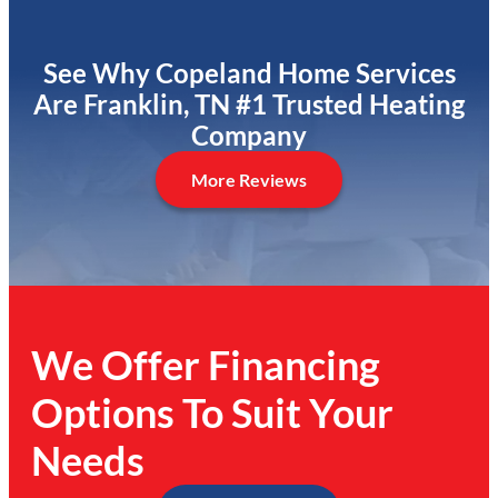
See Why Copeland Home Services
Are Franklin, TN #1 Trusted Heating
Company
More Reviews
We Offer Financing
Options To Suit Your
Needs