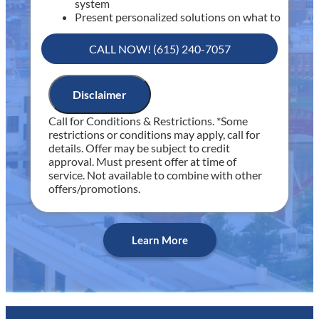
system
Present personalized solutions on what to
do next
If we do the work we will waive the
CALL NOW! (615) 240-7057
diagnostic charge!
100% satisfaction guaranteed
NO service call fees. NO dispatch fees.
Disclaimer
Includes 30 minutes of diagnostic time
Call for Conditions & Restrictions. *Some
Includes Fee Waived with Completed Service
restrictions or conditions may apply, call for
details. Offer may be subject to credit
approval. Must present offer at time of
service. Not available to combine with other
offers/promotions.
Learn More