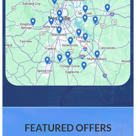
FEATURED OFFERS