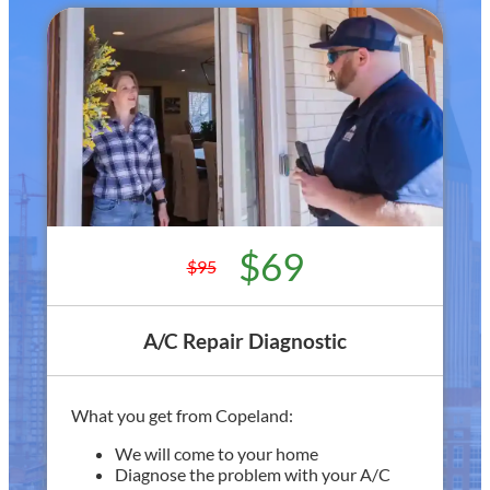
$69
$95
A/C Repair Diagnostic
What you get from Copeland:
We will come to your home
Diagnose the problem with your A/C