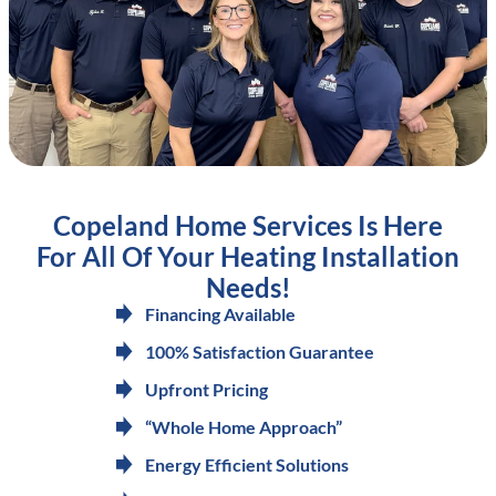
Copeland Home Services Is Here
For All Of Your Heating Installation
Needs!
Financing Available
100% Satisfaction Guarantee
Upfront Pricing
“Whole Home Approach”
Energy Efficient Solutions