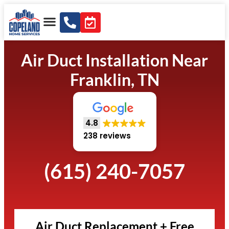
Air Duct Installation Near
Franklin, TN
4.8
238 reviews
(615) 240-7057
Air Duct Replacement + Free