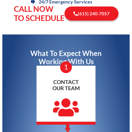
24/7 Emergency Services
CALL NOW
(615) 240-7057
TO SCHEDULE
What To Expect When
Working With Us
1
CONTACT
OUR TEAM