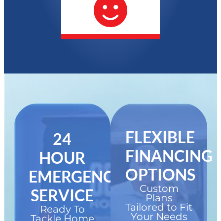
FLEXIBLE
24
FINANCING
HOUR
OPTIONS
EMERGENCY
Custom
SERVICE
Plans
Tailored to Fit
Ready To
Your Needs
Tackle Home