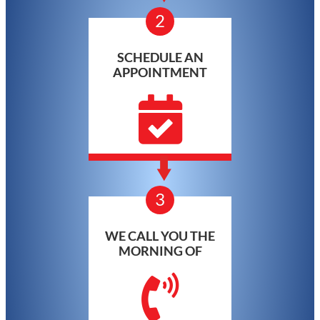
2
SCHEDULE AN
APPOINTMENT
3
WE CALL YOU THE
MORNING OF