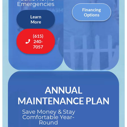
Emergencies
Financing
Options
Learn
More
(615)
240-
7057
ANNUAL
MAINTENANCE PLAN
Save Money & Stay
Comfortable Year-
Round