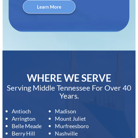
Learn More
WHERE WE SERVE
Serving Middle Tennessee For Over 40
Years.
Antioch
Madison
Arrington
Mount Juliet
Belle Meade
Murfreesboro
Berry Hill
Nashville