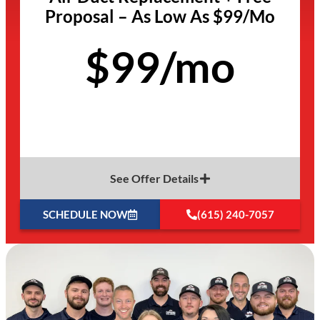
Proposal – As Low As $99/Mo
$99/mo
See Offer Details
SCHEDULE NOW
(615) 240-7057