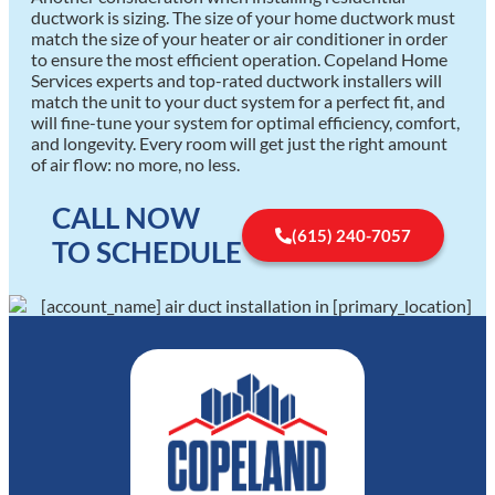
ductwork is sizing. The size of your home ductwork must
match the size of your heater or air conditioner in order
to ensure the most efficient operation. Copeland Home
Services experts and top-rated ductwork installers will
match the unit to your duct system for a perfect fit, and
will fine-tune your system for optimal efficiency, comfort,
and longevity. Every room will get just the right amount
of air flow: no more, no less.
CALL NOW
(615) 240-7057
TO SCHEDULE