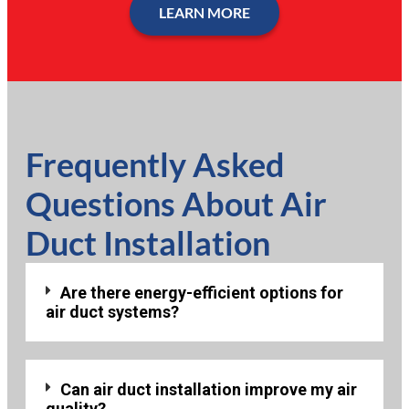
LEARN MORE
Frequently Asked
Questions About Air
Duct Installation
Are there energy-efficient options for
air duct systems?
Can air duct installation improve my air
quality?