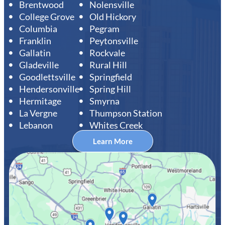
Brentwood
Nolensville
College Grove
Old Hickory
Columbia
Pegram
Franklin
Peytonsville
Gallatin
Rockvale
Gladeville
Rural Hill
Goodlettsville
Springfield
Hendersonville
Spring Hill
Hermitage
Smyrna
La Vergne
Thumpson Station
Lebanon
Whites Creek
Learn More