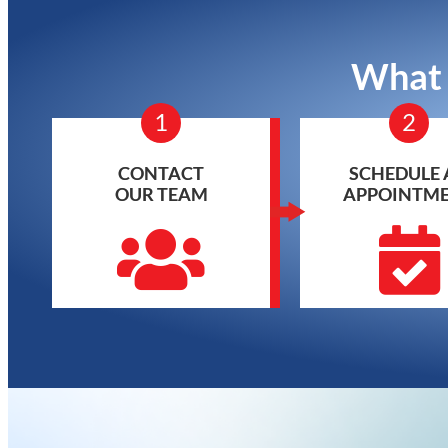
What 
1
2
CONTACT
SCHEDULE 
OUR TEAM
APPOINTM