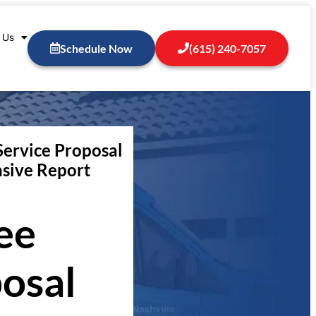
 Us
Schedule Now
(615) 240-7057
Service Proposal
sive Report
ee
osal