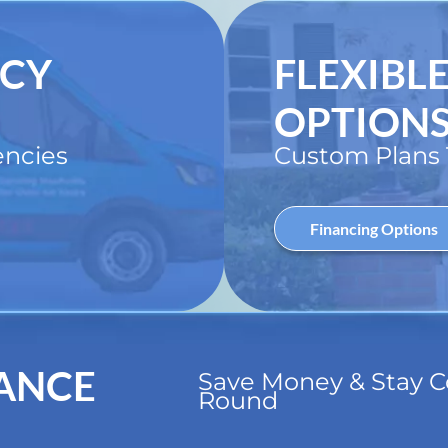
NCY
FLEXIBL
OPTION
ncies
Custom Plans T
Financing Options
ANCE
Save Money & Stay C
Round