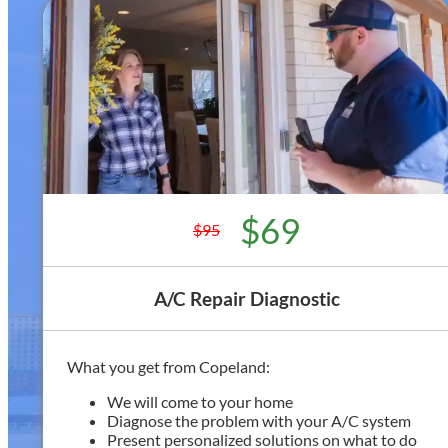
$69
$95
A/C Repair Diagnostic
What you get from Copeland:
We will come to your home
Diagnose the problem with your A/C system
Present personalized solutions on what to do