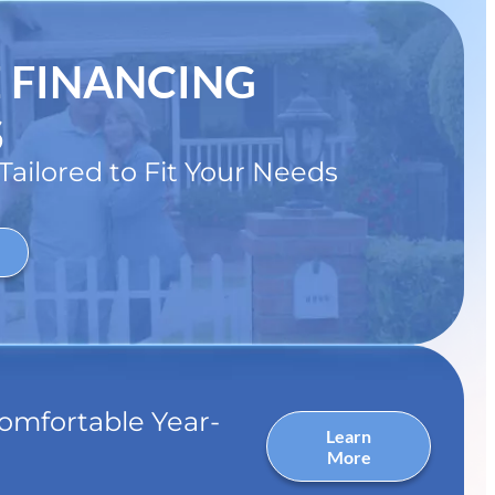
E FINANCING
S
ailored to Fit Your Needs
omfortable Year-
Learn
More