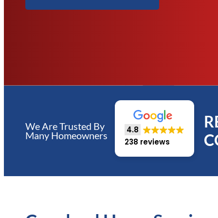
R
We Are Trusted By
4.8
Many Homeowners
C
238 reviews