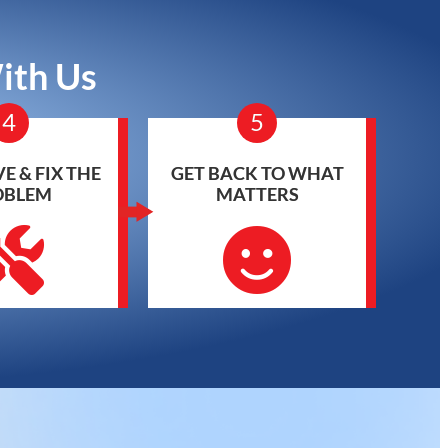
ith Us
4
5
E & FIX THE
GET BACK TO WHAT
OBLEM
MATTERS