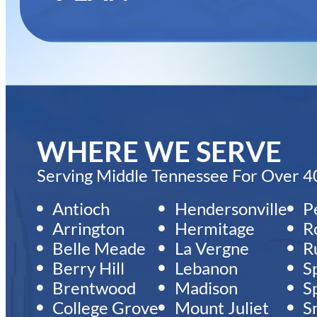
WHERE WE SERVE
Serving Middle Tennessee For Over 40
Antioch
Hendersonville
P
Arrington
Hermitage
R
Belle Meade
La Vergne
Ru
Berry Hill
Lebanon
S
Brentwood
Madison
Sp
College Grove
Mount Juliet
S