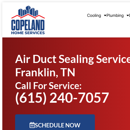
Cooling
Plumbing
Air Duct Sealing Servic
Franklin, TN
Call For Service:
(615) 240-7057
SCHEDULE NOW