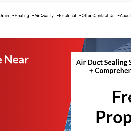
Drain
Heating
Air Quality
Electrical
Offers
Contact Us
About
e Near
Air Duct Sealing 
+ Comprehen
Fr
Prop