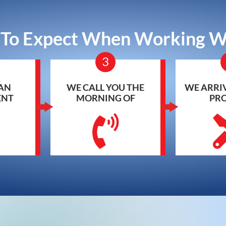
To Expect When Working W
3
AN
WE CALL YOU THE
WE ARRIV
ENT
MORNING OF
PR