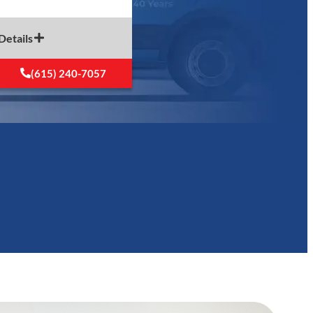
Details
(615) 240-7057