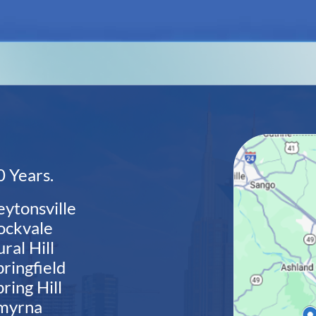
 Years.
eytonsville
ockvale
ral Hill
pringfield
ring Hill
myrna