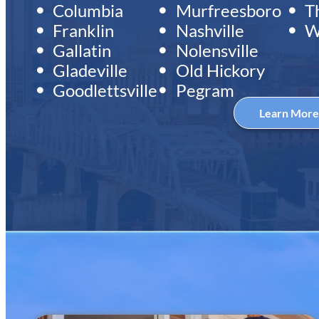
Columbia
Murfreesboro
T
Franklin
Nashville
W
Gallatin
Nolensville
Gladeville
Old Hickory
Goodlettsville
Pegram
Learn Mor