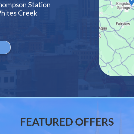
hompson Station
hites Creek
e
FEATURED OFFERS