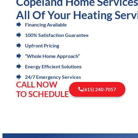
Copeland Home Services 
All Of Your Heating Serv
Financing Available
100% Satisfaction Guarantee
Upfront Pricing
“Whole Home Approach”
Energy Efficient Solutions
24/7 Emergency Services
CALL NOW
(615) 240-7057
TO SCHEDULE