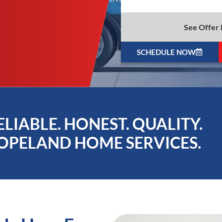
See Offer 
SCHEDULE NOW
ELIABLE. HONEST. QUALITY.
OPELAND HOME SERVICES.