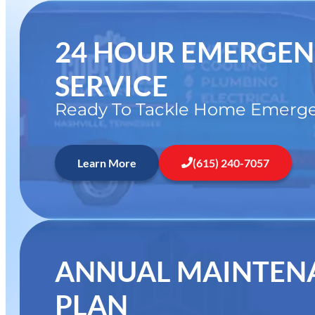
24 HOUR EMERGE
SERVICE
Ready To Tackle Home Emerge
Learn More
(615) 240-7057
ANNUAL MAINTEN
PLAN