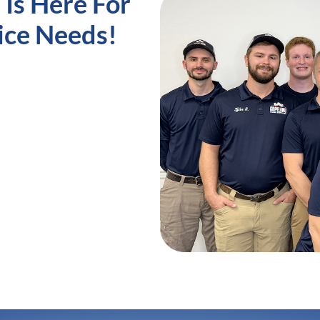
Is Here For
ice Needs!