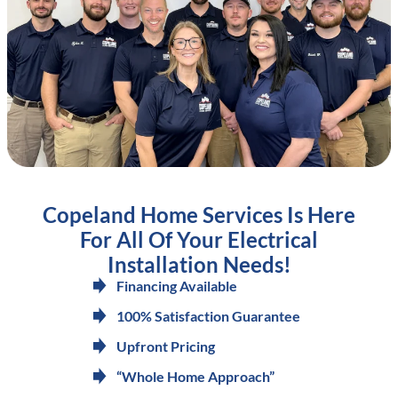
Copeland Home Services Is Here
For All Of Your Electrical
Installation Needs!
Financing Available
100% Satisfaction Guarantee
Upfront Pricing
“Whole Home Approach”