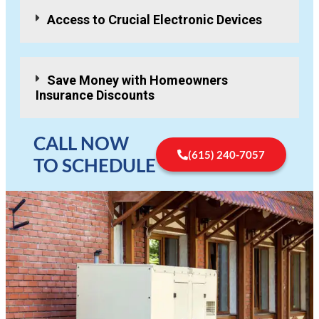
Access to Crucial Electronic Devices
Save Money with Homeowners
Insurance Discounts
CALL NOW
(615) 240-7057
TO SCHEDULE