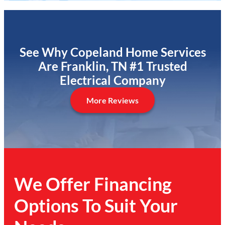
See Why Copeland Home Services
Are Franklin, TN #1 Trusted
Electrical Company
More Reviews
We Offer Financing
Options To Suit Your