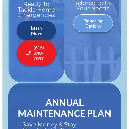
Tailored to Fit
Ready To
Your Needs
Tackle Home
Emergencies
Financing
Options
Learn
More
(615)
240-
7057
ANNUAL
MAINTENANCE PLAN
Save Money & Stay