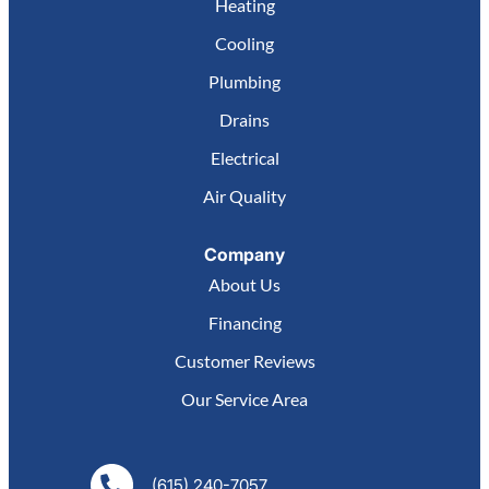
Heating
Cooling
Plumbing
Drains
Electrical
Air Quality
Company
About Us
Financing
Customer Reviews
Our Service Area
(615) 240-7057