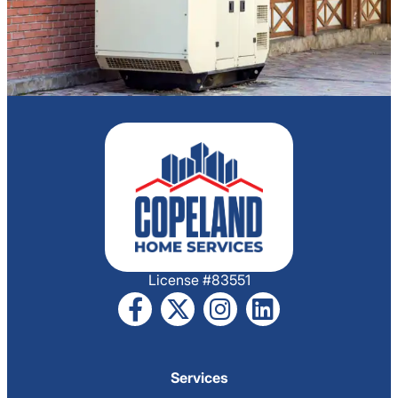
License #83551
Services