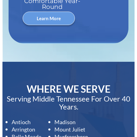
Comfortable Year-
Round
Learn More
WHERE WE SERVE
Serving Middle Tennessee For Over 40
Years.
Antioch
Madison
Arrington
Mount Juliet
Belle Meade
Murfreesboro