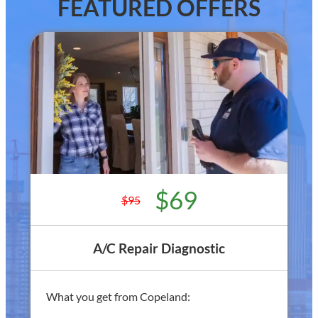
FEATURED OFFERS
$69
$95
A/C Repair Diagnostic
What you get from Copeland: