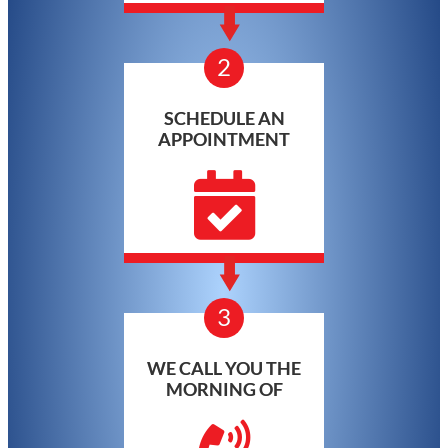
2
SCHEDULE AN
APPOINTMENT
3
WE CALL YOU THE
MORNING OF