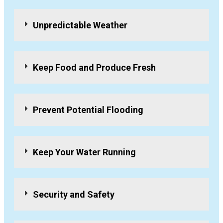
Unpredictable Weather
Keep Food and Produce Fresh
Prevent Potential Flooding
Keep Your Water Running
Security and Safety