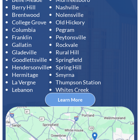
Berry Hill
Nashville
Brentwood
Nolensville
College Grove
Old Hickory
Columbia
Pegram
Franklin
Peytonsville
Gallatin
Rockvale
Gladeville
Rural Hill
Goodlettsville
Springfield
Hendersonville
Spring Hill
Hermitage
Smyrna
La Vergne
Thumpson Station
Lebanon
Whites Creek
Learn More