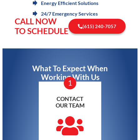
Energy Efficient Solutions
24/7 Emergency Services
CALL NOW
(615) 240-7057
TO SCHEDULE
What To Expect When
Working With Us
1
CONTACT
OUR TEAM