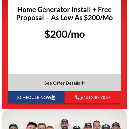
Home Generator Install + Free
Proposal – As Low As $200/Mo
$200/mo
See Offer Details
SCHEDULE NOW
(615) 240-7057