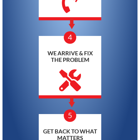
4
WE ARRIVE & FIX
THE PROBLEM
5
GET BACK TO WHAT
MATTERS