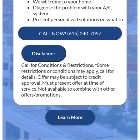
We will come to your home
Diagnose the problem with your A/C
system
Present personalized solutions on what to
do next
If we do the work we will waive the
CALL NOW! (615) 240-7057
diagnostic charge!
100% satisfaction guaranteed
NO service call fees. NO dispatch fees.
Disclaimer
Includes 30 minutes of diagnostic time
Call for Conditions & Restrictions. *Some
Includes Fee Waived with Completed Service
restrictions or conditions may apply, call for
details. Offer may be subject to credit
approval. Must present offer at time of
service. Not available to combine with other
offers/promotions.
Learn More