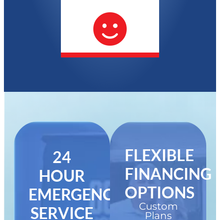
FLEXIBLE
24
FINANCING
HOUR
OPTIONS
EMERGENCY
Custom
SERVICE
Plans