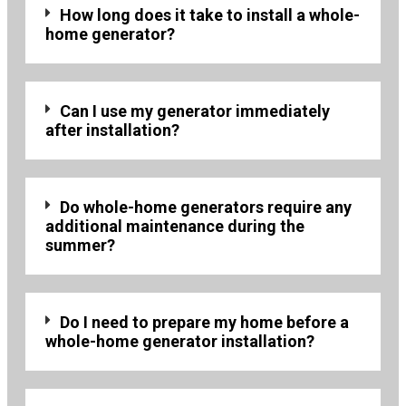
How long does it take to install a whole-
home generator?
Can I use my generator immediately
after installation?
Do whole-home generators require any
additional maintenance during the
summer?
Do I need to prepare my home before a
whole-home generator installation?