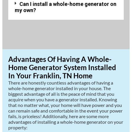
Can I install a whole-home generator on
my own?
Advantages Of Having A Whole-
Home Generator System Installed
In Your Franklin, TN Home
There are honestly countless advantages of having a
whole-home generator installed in your house. The
biggest advantage of all is the peace of mind that you
acquire when you have a generator installed. Knowing
that no matter what, your home will have power and you
can remain safe and comfortable in the event your power
fails, is priceless! Additionally, here are some more
advantages of installing a whole-home generator on your
property: