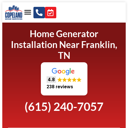
Home Generator
Installation Near Franklin,
TN
4.8
238 reviews
(615) 240-7057