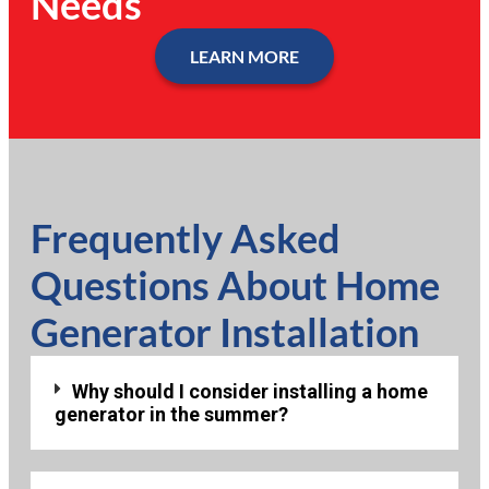
Needs
LEARN MORE
Frequently Asked
Questions About Home
Generator Installation
Why should I consider installing a home
generator in the summer?